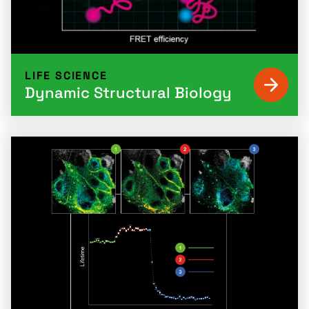
LIFE SCIENCE
Dynamic Structural Biology