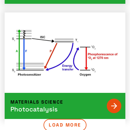
MATERIALS SCIENCE
Photocatalysis
LOAD MORE