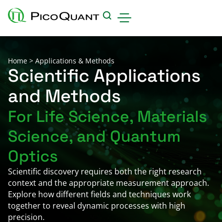
Products
Home
>
Applications & Methods
Applications & Methods
Scientific Applications
and Methods
Events
For Life Science, Materials
Science Hub
Science, and Quantum
Support
Downloads
Optics
Careers
Scientific discovery requires both the right research
context and the appropriate measurement approach.
About us
Explore how different fields and techniques work
Contact
together to reveal dynamic processes with high
precision.