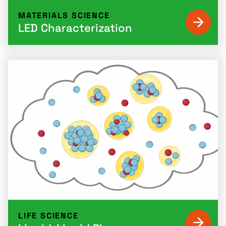
MATERIALS SCIENCE
LED Characterization
LIFE SCIENCE