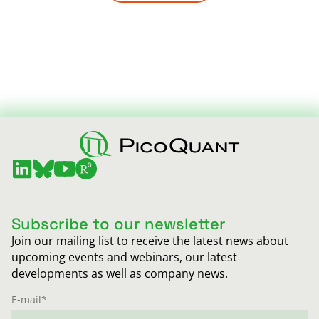
Subscribe to our newsletter
Join our mailing list to receive the latest news about
upcoming events and webinars, our latest
developments as well as company news.
E-mail
*