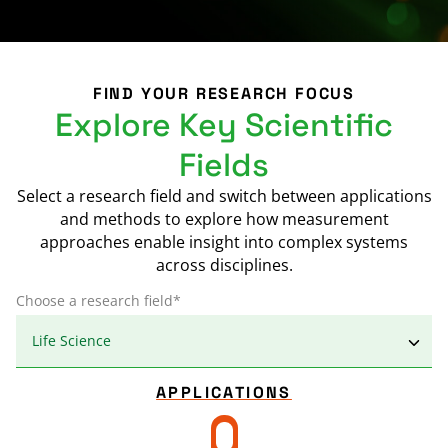
FIND YOUR RESEARCH FOCUS
Explore Key Scientific
Fields
Select a research field and switch between applications
and methods to explore how measurement
approaches enable insight into complex systems
across disciplines.
Choose a research field*
APPLICATIONS