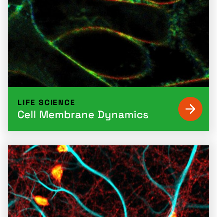
LIFE SCIENCE
Cell Membrane Dynamics