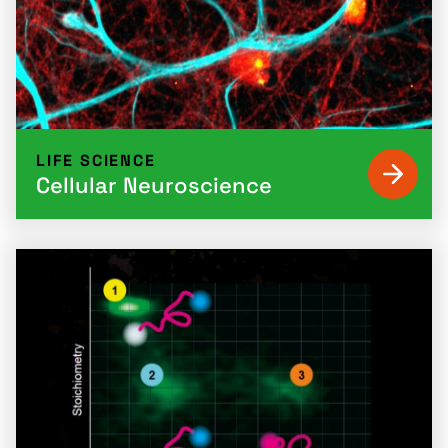
LIFE SCIENCE
Cellular Neuroscience