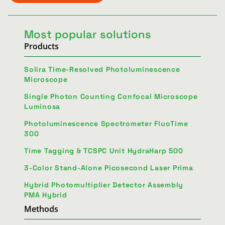
Most popular solutions
Products
Solira Time-Resolved Photoluminescence
Microscope
Single Photon Counting Confocal Microscope
Luminosa
Photoluminescence Spectrometer FluoTime
300
Time Tagging & TCSPC Unit HydraHarp 500
3-Color Stand-Alone Picosecond Laser Prima
Hybrid Photomultiplier Detector Assembly
PMA Hybrid
Methods