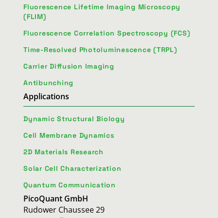
Fluorescence Lifetime Imaging Microscopy
(FLIM)
Fluorescence Correlation Spectroscopy (FCS)
Time-Resolved Photoluminescence (TRPL)
Carrier Diffusion Imaging
Antibunching
Applications
Dynamic Structural Biology
Cell Membrane Dynamics
2D Materials Research
Solar Cell Characterization
Quantum Communication
PicoQuant GmbH
Rudower Chaussee 29