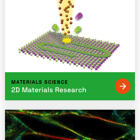
MATERIALS SCIENCE
2D Materials Research