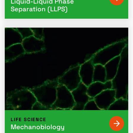
Liquid-Liquid Phase
Separation (LLPS)
LIFE SCIENCE
Mechanobiology