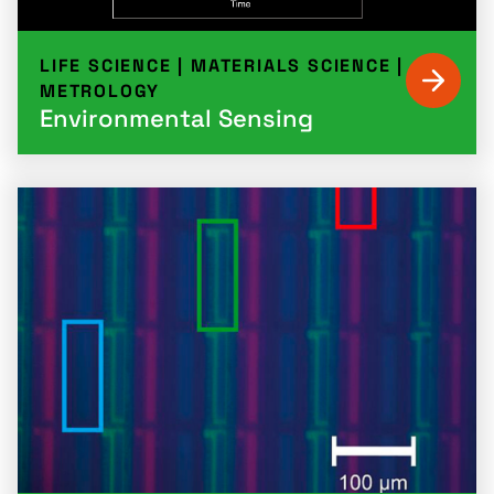
LIFE SCIENCE
|
MATERIALS SCIENCE
|
METROLOGY
Environmental Sensing