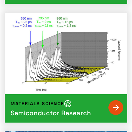
MATERIALS SCIENCE
Semiconductor Research