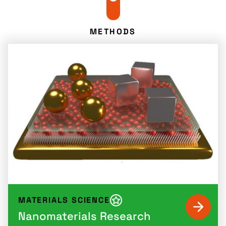
METHODS
MATERIALS SCIENCE
Nanomaterials Research