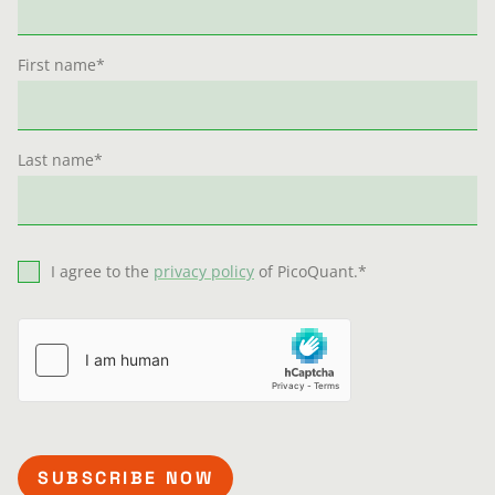
First name
*
Last name
*
I agree to the
privacy policy
of PicoQuant.
*