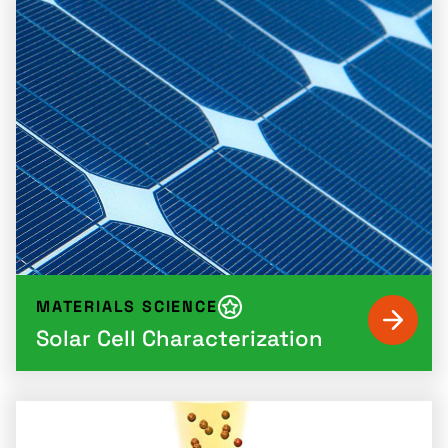
MATERIALS SCIENCE
Solar Cell Characterization