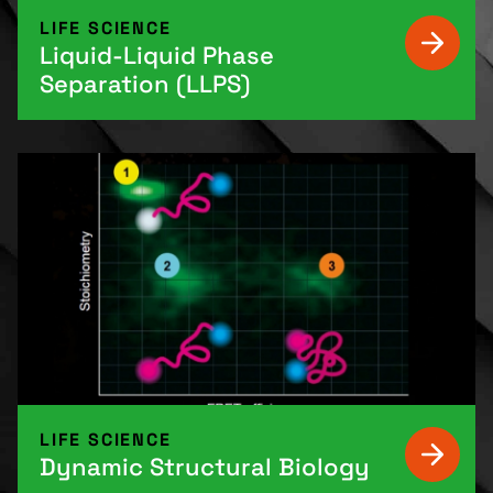
LIFE SCIENCE
Liquid-Liquid Phase
Separation (LLPS)
LIFE SCIENCE
Dynamic Structural Biology