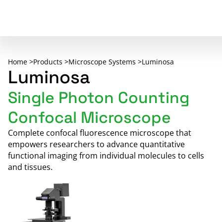
Home >
Products >
Microscope Systems >
Luminosa
Luminosa
Single Photon Counting
Confocal Microscope
Complete confocal fluorescence microscope that
empowers researchers to advance quantitative
functional imaging from individual molecules to cells
and tissues.