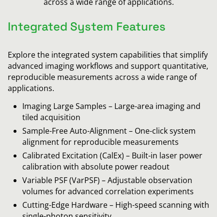
across a wide range of applications.
Integrated System Features
Explore the integrated system capabilities that simplify
advanced imaging workflows and support quantitative,
reproducible measurements across a wide range of
applications.
Imaging Large Samples – Large-area imaging and
tiled acquisition
Sample-Free Auto-Alignment – One-click system
alignment for reproducible measurements
Calibrated Excitation (CalEx) – Built-in laser power
calibration with absolute power readout
Variable PSF (VarPSF) – Adjustable observation
volumes for advanced correlation experiments
Cutting-Edge Hardware – High-speed scanning with
single-photon sensitivity