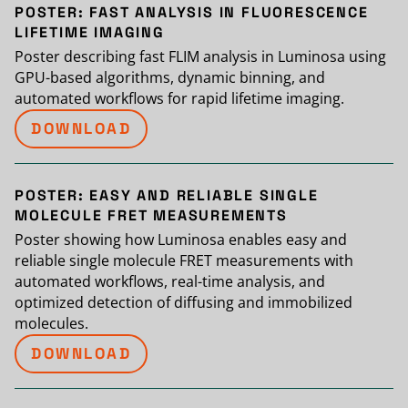
POSTER: FAST ANALYSIS IN FLUORESCENCE
LIFETIME IMAGING
Poster describing fast FLIM analysis in Luminosa using
GPU-based algorithms, dynamic binning, and
automated workflows for rapid lifetime imaging.
DOWNLOAD
POSTER: EASY AND RELIABLE SINGLE
MOLECULE FRET MEASUREMENTS
Poster showing how Luminosa enables easy and
reliable single molecule FRET measurements with
automated workflows, real-time analysis, and
optimized detection of diffusing and immobilized
molecules.
DOWNLOAD