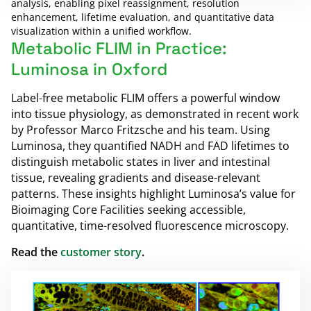
analysis, enabling pixel reassignment, resolution
enhancement, lifetime evaluation, and quantitative data
visualization within a unified workflow.
Metabolic FLIM in Practice:
Luminosa in Oxford
Label-free metabolic FLIM offers a powerful window
into tissue physiology, as demonstrated in recent work
by Professor Marco Fritzsche and his team. Using
Luminosa, they quantified NADH and FAD lifetimes to
distinguish metabolic states in liver and intestinal
tissue, revealing gradients and disease-relevant
patterns. These insights highlight Luminosa’s value for
Bioimaging Core Facilities seeking accessible,
quantitative, time-resolved fluorescence microscopy.
Read the
customer story
.