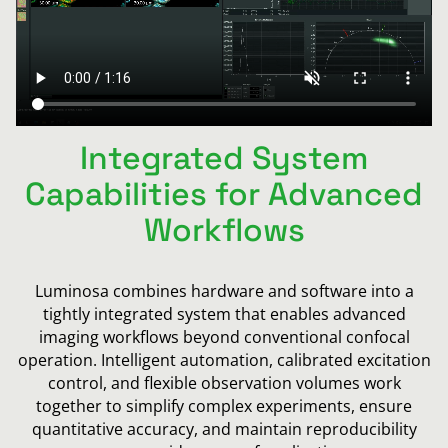
Integrated System
Capabilities for Advanced
Workflows
Luminosa combines hardware and software into a
tightly integrated system that enables advanced
imaging workflows beyond conventional confocal
operation. Intelligent automation, calibrated excitation
control, and flexible observation volumes work
together to simplify complex experiments, ensure
quantitative accuracy, and maintain reproducibility