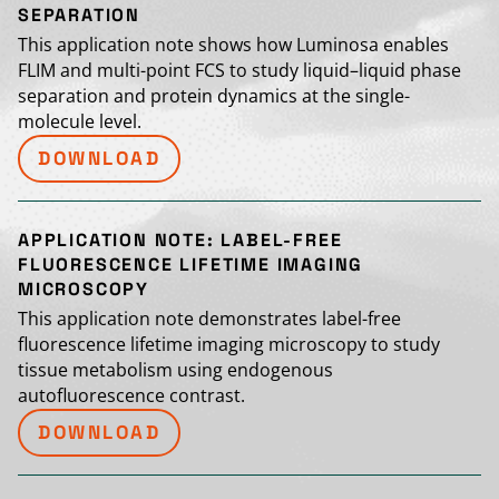
SEPARATION
This application note shows how Luminosa enables
FLIM and multi-point FCS to study liquid–liquid phase
separation and protein dynamics at the single-
molecule level.
DOWNLOAD
APPLICATION NOTE: LABEL-FREE
FLUORESCENCE LIFETIME IMAGING
MICROSCOPY
This application note demonstrates label-free
fluorescence lifetime imaging microscopy to study
tissue metabolism using endogenous
autofluorescence contrast.
DOWNLOAD