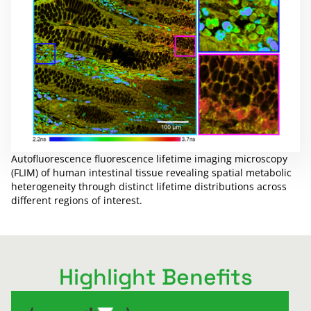
Autofluorescence fluorescence lifetime imaging microscopy
(FLIM) of human intestinal tissue revealing spatial metabolic
heterogeneity through distinct lifetime distributions across
different regions of interest.
Highlight Benefits