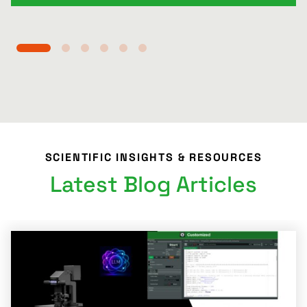
SCIENTIFIC INSIGHTS & RESOURCES
Latest Blog Articles