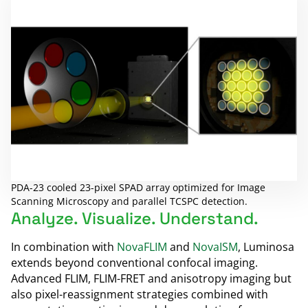
PDA-23 cooled 23-pixel SPAD array optimized for Image
Scanning Microscopy and parallel TCSPC detection.
Analyze. Visualize. Understand.
In combination with
NovaFLIM
and
NovaISM
, Luminosa
extends beyond conventional confocal imaging.
Advanced FLIM, FLIM-FRET and anisotropy imaging but
also pixel-reassignment strategies combined with