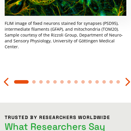
FLIM image of fixed neurons stained for synapses (PSD95),
intermediate filaments (GFAP), and mitochondria (TOM20).
Sample courtesy of the Rizzoli Group, Department of Neuro-
and Sensory Physiology, University of Göttingen Medical
Center.
TRUSTED BY RESEARCHERS WORLDWIDE
What Researchers Say