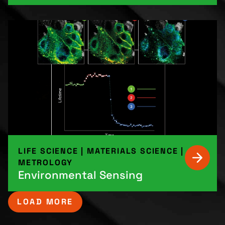
LIFE SCIENCE
|
MATERIALS SCIENCE
|
METROLOGY
Environmental Sensing
LOAD MORE