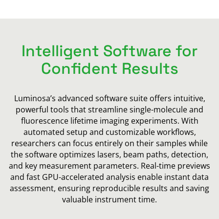
Intelligent Software for
Confident Results
Luminosa’s advanced software suite offers intuitive,
powerful tools that streamline single-molecule and
fluorescence lifetime imaging experiments. With
automated setup and customizable workflows,
researchers can focus entirely on their samples while
the software optimizes lasers, beam paths, detection,
and key measurement parameters. Real-time previews
and fast GPU-accelerated analysis enable instant data
assessment, ensuring reproducible results and saving
valuable instrument time.