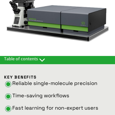
Table of contents
DESCRIPTION
MATCHING APPLICATIONS & METHODS
KEY BENEFITS
WHAT CUSTOMERS SAY
Reliable single-molecule precision
DETAILS AND EXAMPLES
RESOURCES
Time-saving workflows
Fast learning for non-expert users