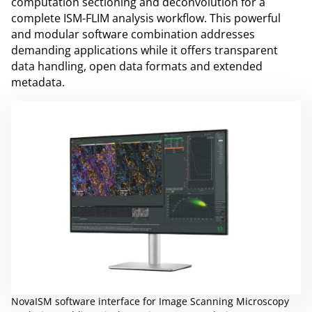
computation sectioning and deconvolution for a
complete ISM-FLIM analysis workflow. This powerful
and modular software combination addresses
demanding applications while it offers transparent
data handling, open data formats and extended
metadata.
NovaISM software interface for Image Scanning Microscopy