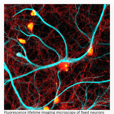
Fluorescence lifetime imaging microscopy of fixed neurons