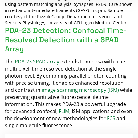
using pattern matching analysis. Synapses (PSD95) are shown
in red and intermediate filaments (GFAP) in cyan. Sample
courtesy of the Rizzoli Group, Department of Neuro- and
Sensory Physiology, University of Göttingen Medical Center.
PDA-23 Detection: Confocal Time-
Resolved Detection with a SPAD
Array
The
PDA-23 SPAD array
extends Luminosa with true
multi-pixel, time-resolved detection at the single-
photon level. By combining parallel photon counting
with precise timing, it enables enhanced resolution
and contrast in
image scanning microscopy (ISM)
while
preserving quantitative fluorescence lifetime
information. This makes PDA-23 a powerful upgrade
for advanced confocal,
FLIM
, ISM applications and even
the development of new methodologies for
FCS
and
single molecule fluorescence.