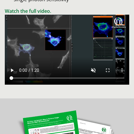
Watch the full video.