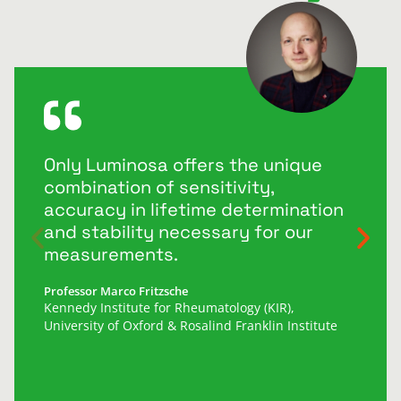
Only Luminosa offers the unique
combination of sensitivity,
accuracy in lifetime determination
and stability necessary for our
measurements.
Professor Marco Fritzsche
Kennedy Institute for Rheumatology (KIR),
University of Oxford & Rosalind Franklin Institute