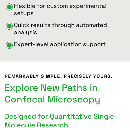
Flexible for custom experimental
setups
Quick results through automated
analysis
Expert-level application support
REMARKABLY SIMPLE. PRECISELY YOURS.
Explore New Paths in
Confocal Microscopy
Designed for Quantitative Single-
Molecule Research