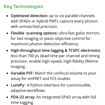
Key Technologies
Optimized detection:
up to six parallel channels
with SPADs or hybrid PMTs capture every photon
with unmatched precision.
Flexible scanning options:
ultra-fast galvo mirrors
for fast imaging or piezo objective control for
maximum photon detection efficiency.
High-throughput time tagging & TCSPC electronics:
less than 700 ps dead time per channel and timing
precision enable high-speed, high-fidelity lifetime
imaging.
Variable PSF:
Match the confocal volume to your
assay for smFRET and FCS studies
LumiPy:
A Python interface for customizable,
adaptive workflows.
PDA-23 array:
An integrated SPAD array with full
time-tagging.