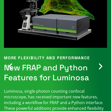
MORE FLEXIBILITY AND PERFORMANCE
New FRAP and Python
Features for Luminosa
Luminosa, single photon counting confocal
microscope, has received important new features,
including a workflow for FRAP and a Python interface.
These powerful additions provide enhanced flexibility