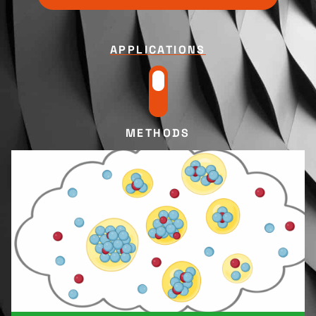
APPLICATIONS
METHODS