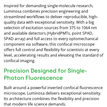
Inspired for demanding single-molecule research,
Luminosa combines precision engineering and
streamlined workflows to deliver reproducible, high-
quality data with exceptional sensitivity. With a big
selection of excitation sources from 375 to 1064 nm
and available detectors (HybridPMTs, point SPAD,
SPAD array) and full access to every optomechanical
component via software, this confocal microscope
offers full control and flexibility for scientists at every
level, accelerating results and elevating the standard of
confocal imaging.
Precision Designed for Single-
Photon Fluorescence
Built around a powerful inverted confocal fluorescence
microscope, Luminosa delivers exceptional sensitivity.
Its architecture combines the flexibility and precision
that modern life science demands.