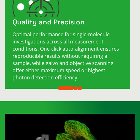
Quality and Precision
Optimal performance for single-molecule
investigations across all measurement
conditions. One-click auto-alignment ensures
reproducible results without requiring a
sample, while galvo and objective scanning
offer either maximum speed or highest
photon detection efficiency.