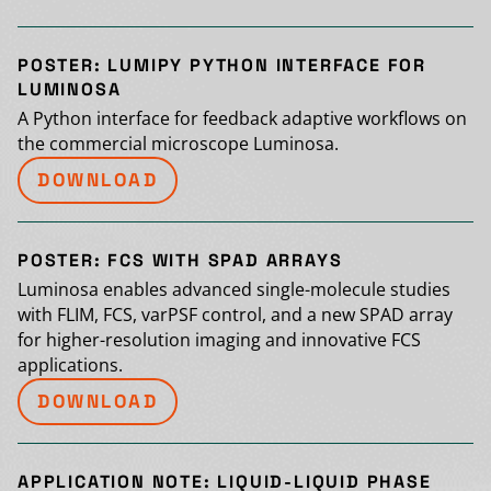
POSTER: LUMIPY PYTHON INTERFACE FOR
LUMINOSA
A Python interface for feedback adaptive workflows on
the commercial microscope Luminosa.
DOWNLOAD
POSTER: FCS WITH SPAD ARRAYS
Luminosa enables advanced single-molecule studies
with FLIM, FCS, varPSF control, and a new SPAD array
for higher-resolution imaging and innovative FCS
applications.
DOWNLOAD
APPLICATION NOTE: LIQUID-LIQUID PHASE