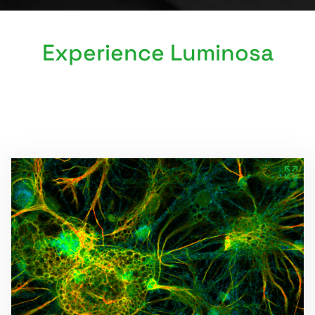
Experience Luminosa