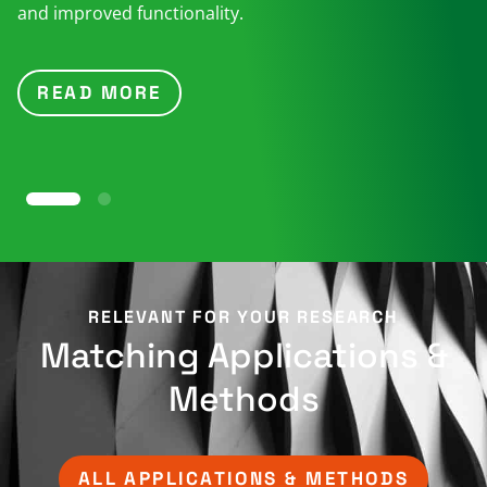
and improved functionality.
READ MORE
RELEVANT FOR YOUR RESEARCH​
Matching Applications &
Methods​
ALL APPLICATIONS & METHODS