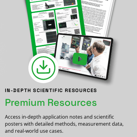
IN-DEPTH SCIENTIFIC RESOURCES
Premium Resources
Access in-depth application notes and scientific
posters with detailed methods, measurement data,
and real-world use cases.