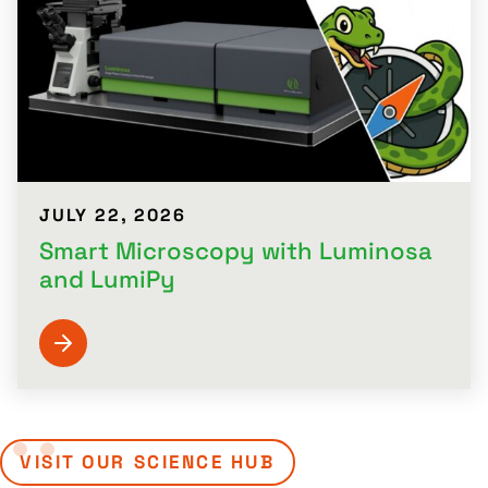
JULY 22, 2026
Smart Microscopy with Luminosa
and LumiPy
VISIT OUR SCIENCE HUB