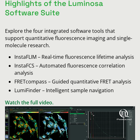
Highlights of the Luminosa
Software Suite
Explore the four integrated software tools that
support quantitative fluorescence imaging and single-
molecule research.
InstaFLIM – Real-time fluorescence lifetime analysis
InstaFCS – Automated fluorescence correlation
analysis
FRETcompass – Guided quantitative FRET analysis
LumiFinder – Intelligent sample navigation
Watch the full video.