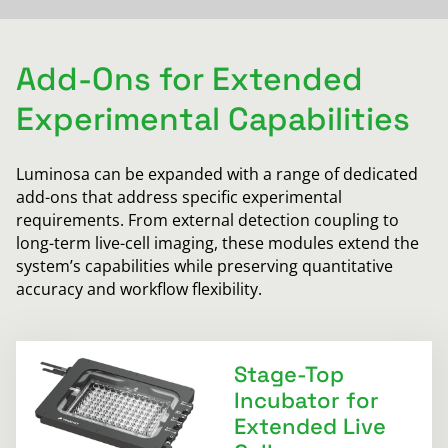
Add-Ons for Extended
Experimental Capabilities
Luminosa can be expanded with a range of dedicated
add-ons that address specific experimental
requirements. From external detection coupling to
long-term live-cell imaging, these modules extend the
system’s capabilities while preserving quantitative
accuracy and workflow flexibility.
Stage-Top
Incubator for
Extended Live