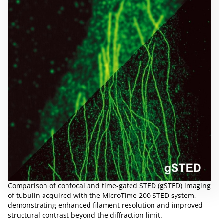
Comparison of confocal and time-gated STED (gSTED) imaging
of tubulin acquired with the MicroTime 200 STED system,
demonstrating enhanced filament resolution and improved
structural contrast beyond the diffraction limit.