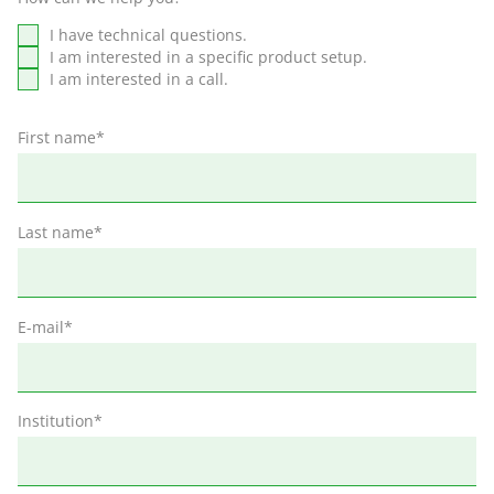
I have technical questions.
I am interested in a specific product setup.
I am interested in a call.
First name
*
Last name
*
E-mail
*
Institution
*