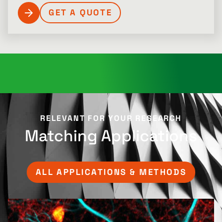
GET A QUOTE
RELEVANT FOR YOUR RESEARCH​
Matching Applications
ALL APPLICATIONS & METHODS