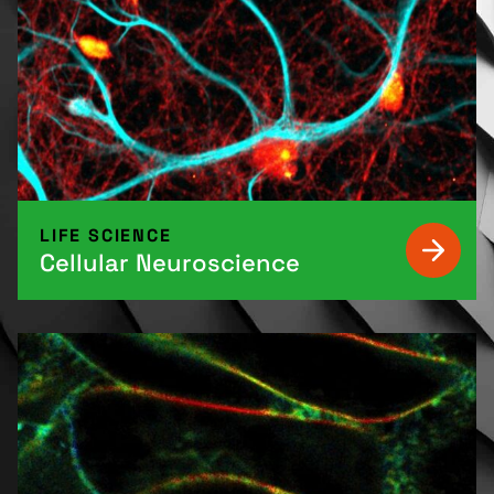
LIFE SCIENCE
Cellular Neuroscience