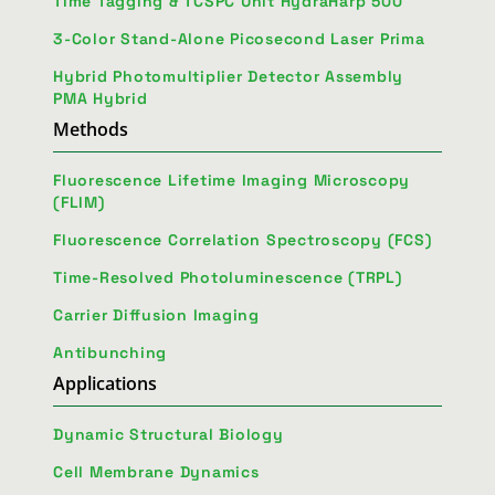
Time Tagging & TCSPC Unit HydraHarp 500
3-Color Stand-Alone Picosecond Laser Prima
Hybrid Photomultiplier Detector Assembly
PMA Hybrid
Methods
Fluorescence Lifetime Imaging Microscopy
(FLIM)
Fluorescence Correlation Spectroscopy (FCS)
Time-Resolved Photoluminescence (TRPL)
Carrier Diffusion Imaging
Antibunching
Applications
Dynamic Structural Biology
Cell Membrane Dynamics