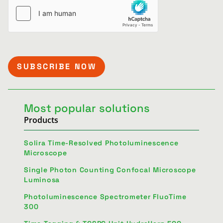
Most popular solutions
Products
Solira Time-Resolved Photoluminescence
Microscope
Single Photon Counting Confocal Microscope
Luminosa
Photoluminescence Spectrometer FluoTime
300