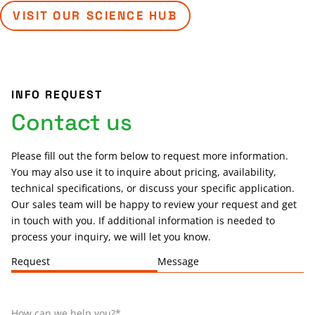
VISIT OUR SCIENCE HUB
INFO REQUEST
Contact us
Please fill out the form below to request more information.
You may also use it to inquire about pricing, availability,
technical specifications, or discuss your specific application.
Our sales team will be happy to review your request and get
in touch with you. If additional information is needed to
process your inquiry, we will let you know.
Request
Message
How can we help you?
*