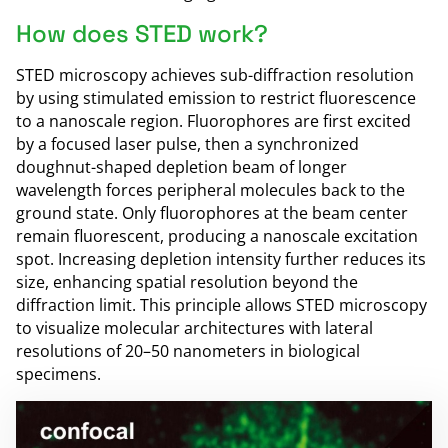
How does STED work?
STED microscopy achieves sub-diffraction resolution
by using stimulated emission to restrict fluorescence
to a nanoscale region. Fluorophores are first excited
by a focused laser pulse, then a synchronized
doughnut-shaped depletion beam of longer
wavelength forces peripheral molecules back to the
ground state. Only fluorophores at the beam center
remain fluorescent, producing a nanoscale excitation
spot. Increasing depletion intensity further reduces its
size, enhancing spatial resolution beyond the
diffraction limit. This principle allows STED microscopy
to visualize molecular architectures with lateral
resolutions of 20–50 nanometers in biological
specimens.