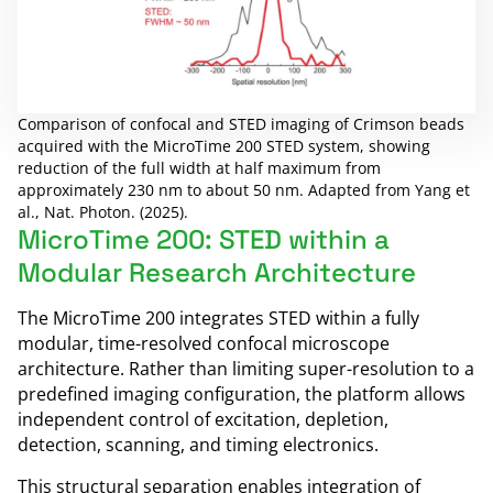
Comparison of confocal and STED imaging of Crimson beads
acquired with the MicroTime 200 STED system, showing
reduction of the full width at half maximum from
approximately 230 nm to about 50 nm. Adapted from Yang et
al., Nat. Photon. (2025).
MicroTime 200: STED within a
Modular Research Architecture
The MicroTime 200 integrates STED within a fully
modular, time-resolved confocal microscope
architecture. Rather than limiting super-resolution to a
predefined imaging configuration, the platform allows
independent control of excitation, depletion,
detection, scanning, and timing electronics.
This structural separation enables integration of