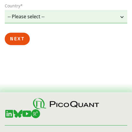
Country
*