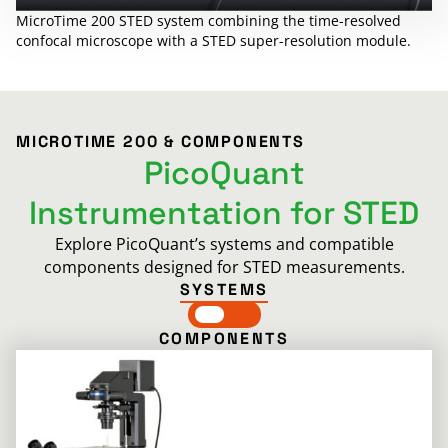
MicroTime 200 STED system combining the time-resolved
confocal microscope with a STED super-resolution module.
MICROTIME 200 & COMPONENTS
PicoQuant
Instrumentation for STED
Explore PicoQuant’s systems and compatible
components designed for STED measurements.
SYSTEMS
COMPONENTS