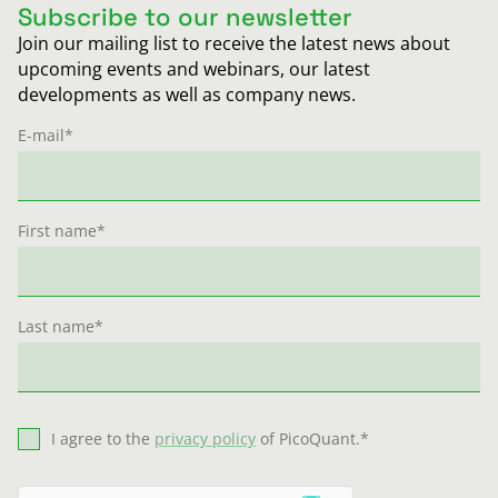
Subscribe to our newsletter
Join our mailing list to receive the latest news about
upcoming events and webinars, our latest
developments as well as company news.
E-mail
*
First name
*
Last name
*
I agree to the
privacy policy
of PicoQuant.
*