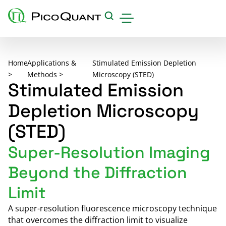
Products
Home
Applications &
Stimulated Emission Depletion
Applications & Methods
>
Methods >
Microscopy (STED)
Stimulated Emission
Events
Depletion Microscopy
Science Hub
(STED)
Support
Super-Resolution Imaging
Downloads
Beyond the Diffraction
Careers
Limit
About us
Contact
A super-resolution fluorescence microscopy technique
that overcomes the diffraction limit to visualize