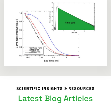
SCIENTIFIC INSIGHTS & RESOURCES
Latest Blog Articles