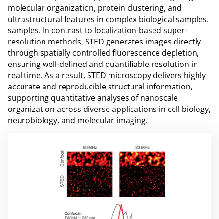
molecular organization, protein clustering, and
ultrastructural features in complex biological samples.
samples. In contrast to localization-based super-
resolution methods, STED generates images directly
through spatially controlled fluorescence depletion,
ensuring well-defined and quantifiable resolution in
real time. As a result, STED microscopy delivers highly
accurate and reproducible structural information,
supporting quantitative analyses of nanoscale
organization across diverse applications in cell biology,
neurobiology, and molecular imaging.