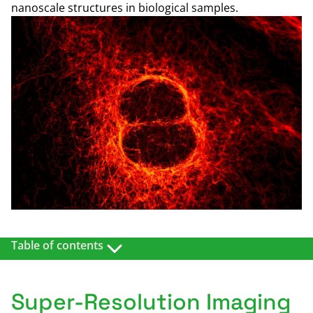
nanoscale structures in biological samples.
Table of contents
OVERVIEW
RELATED PRODUCTS
Super-Resolution Imaging
EXAMPLES/DETAILS