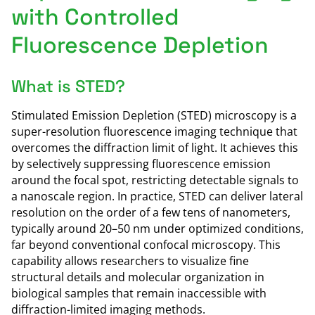
with Controlled
Fluorescence Depletion
What is STED?
Stimulated Emission Depletion (STED) microscopy is a
super-resolution fluorescence imaging technique that
overcomes the diffraction limit of light. It achieves this
by selectively suppressing fluorescence emission
around the focal spot, restricting detectable signals to
a nanoscale region. In practice, STED can deliver lateral
resolution on the order of a few tens of nanometers,
typically around 20–50 nm under optimized conditions,
far beyond conventional confocal microscopy. This
capability allows researchers to visualize fine
structural details and molecular organization in
biological samples that remain inaccessible with
diffraction-limited imaging methods.