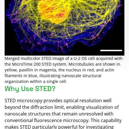
Merged multicolor STED image of a U-2 OS cell acquired with
the MicroTime 200 STED system. Microtubules are shown in
yellow, paxillin in magenta, the nucleus in red, and actin
filaments in blue, illustrating nanoscale structural
organization within a single cell.
Why Use STED?
STED microscopy provides optical resolution well
beyond the diffraction limit, enabling visualization of
nanoscale structures that remain unresolved with
conventional fluorescence microscopy. This capability
makes STED particularly powerful for investigating