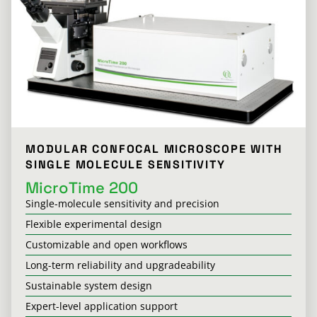
MODULAR CONFOCAL MICROSCOPE WITH
SINGLE MOLECULE SENSITIVITY
MicroTime 200
Single-molecule sensitivity and precision
Flexible experimental design
Customizable and open workflows
Long-term reliability and upgradeability
Sustainable system design
Expert-level application support