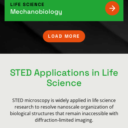
LIFE SCIENCE
Mechanobiology
LOAD MORE
STED Applications in Life
Science
STED microscopy is widely applied in life science
research to resolve nanoscale organization of
biological structures that remain inaccessible with
diffraction-limited imaging.