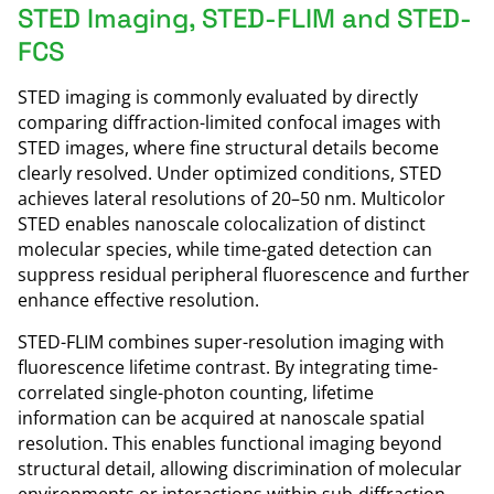
STED Imaging, STED-FLIM and STED-
FCS
STED imaging is commonly evaluated by directly
comparing diffraction-limited confocal images with
STED images, where fine structural details become
clearly resolved. Under optimized conditions, STED
achieves lateral resolutions of 20–50 nm. Multicolor
STED enables nanoscale colocalization of distinct
molecular species, while time-gated detection can
suppress residual peripheral fluorescence and further
enhance effective resolution.
STED-FLIM combines super-resolution imaging with
fluorescence lifetime contrast. By integrating time-
correlated single-photon counting, lifetime
information can be acquired at nanoscale spatial
resolution. This enables functional imaging beyond
structural detail, allowing discrimination of molecular
environments or interactions within sub-diffraction