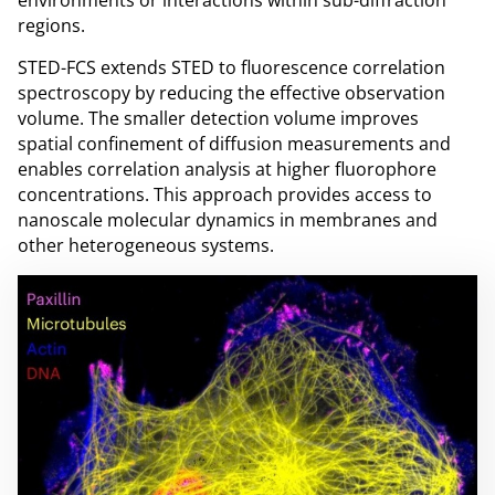
regions.
STED-FCS extends STED to fluorescence correlation
spectroscopy by reducing the effective observation
volume. The smaller detection volume improves
spatial confinement of diffusion measurements and
enables correlation analysis at higher fluorophore
concentrations. This approach provides access to
nanoscale molecular dynamics in membranes and
other heterogeneous systems.