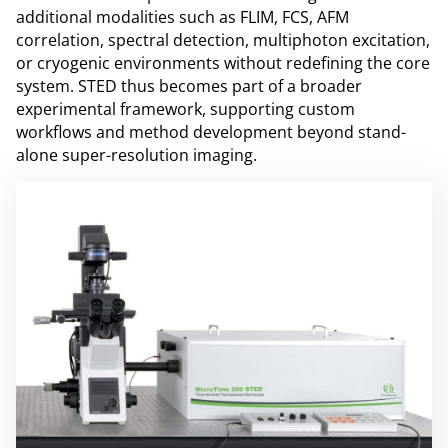
additional modalities such as FLIM, FCS, AFM
correlation, spectral detection, multiphoton excitation,
or cryogenic environments without redefining the core
system. STED thus becomes part of a broader
experimental framework, supporting custom
workflows and method development beyond stand-
alone super-resolution imaging.