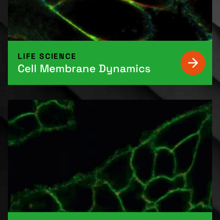
LIFE SCIENCE
Cell Membrane Dynamics