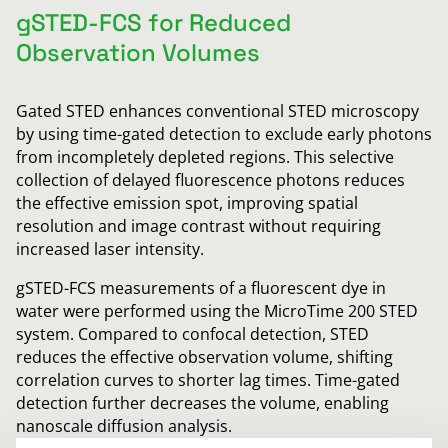
gSTED-FCS for Reduced
Observation Volumes
Gated STED enhances conventional STED microscopy
by using time-gated detection to exclude early photons
from incompletely depleted regions. This selective
collection of delayed fluorescence photons reduces
the effective emission spot, improving spatial
resolution and image contrast without requiring
increased laser intensity.
gSTED-FCS measurements of a fluorescent dye in
water were performed using the MicroTime 200 STED
system. Compared to confocal detection, STED
reduces the effective observation volume, shifting
correlation curves to shorter lag times. Time-gated
detection further decreases the volume, enabling
nanoscale diffusion analysis.