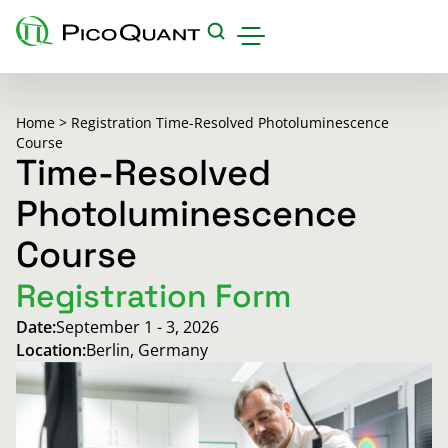
Products
Home
>
Registration Time-Resolved Photoluminescence
Applications & Methods
Course
Time-Resolved
Events
Photoluminescence
Science Hub
Course
Support
Registration Form
Downloads
Date:
September 1 - 3, 2026
Careers
Location:
Berlin, Germany
About us
Contact