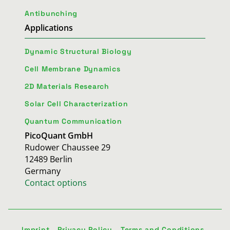
Antibunching
Applications
Dynamic Structural Biology
Cell Membrane Dynamics
2D Materials Research
Solar Cell Characterization
Quantum Communication
PicoQuant GmbH
Rudower Chaussee 29
12489 Berlin
Germany
Contact options
Imprint
Privacy Policy
Terms and Conditions