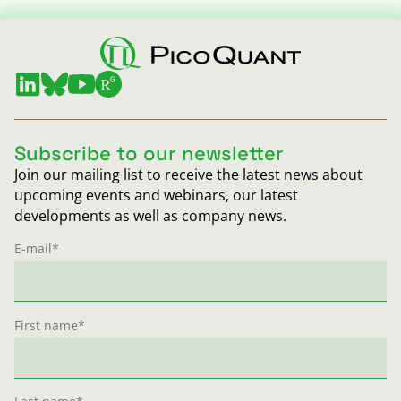
Subscribe to our newsletter
Join our mailing list to receive the latest news about
upcoming events and webinars, our latest
developments as well as company news.
E-mail
*
First name
*