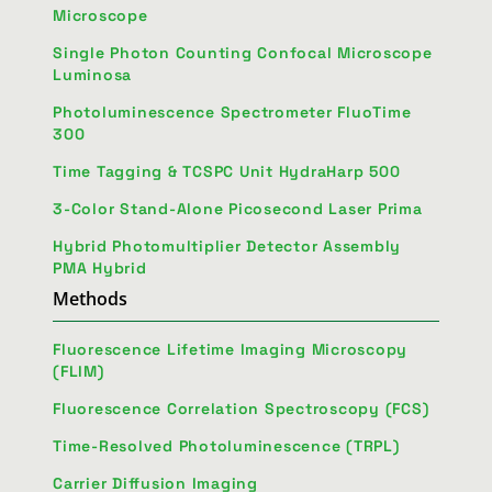
Microscope
Single Photon Counting Confocal Microscope
Luminosa
Photoluminescence Spectrometer FluoTime
300
Time Tagging & TCSPC Unit HydraHarp 500
3-Color Stand-Alone Picosecond Laser Prima
Hybrid Photomultiplier Detector Assembly
PMA Hybrid
Methods
Fluorescence Lifetime Imaging Microscopy
(FLIM)
Fluorescence Correlation Spectroscopy (FCS)
Time-Resolved Photoluminescence (TRPL)
Carrier Diffusion Imaging