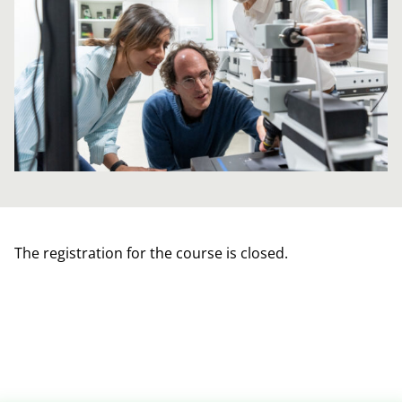
The registration for the course is closed.