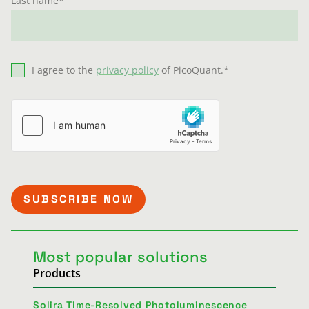
Last name
*
I agree to the
privacy policy
of PicoQuant.
*
Most popular solutions
Products
Solira Time-Resolved Photoluminescence