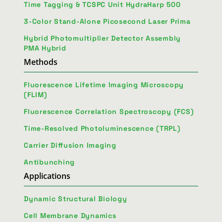
Time Tagging & TCSPC Unit HydraHarp 500
3-Color Stand-Alone Picosecond Laser Prima
Hybrid Photomultiplier Detector Assembly
PMA Hybrid
Methods
Fluorescence Lifetime Imaging Microscopy
(FLIM)
Fluorescence Correlation Spectroscopy (FCS)
Time-Resolved Photoluminescence (TRPL)
Carrier Diffusion Imaging
Antibunching
Applications
Dynamic Structural Biology
Cell Membrane Dynamics