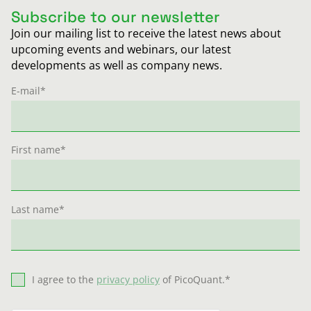
Subscribe to our newsletter
Join our mailing list to receive the latest news about
upcoming events and webinars, our latest
developments as well as company news.
E-mail
*
First name
*
Last name
*
I agree to the
privacy policy
of PicoQuant.
*