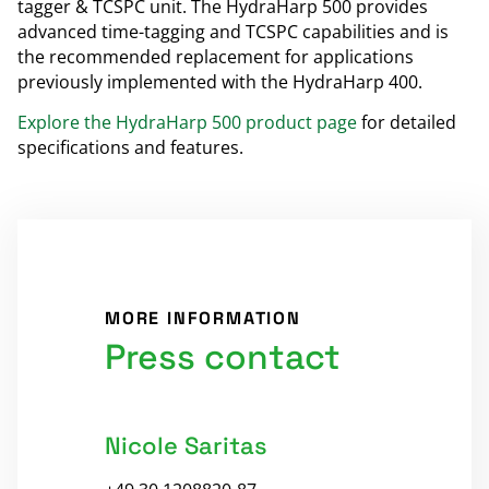
tagger & TCSPC unit. The HydraHarp 500 provides
advanced time-tagging and TCSPC capabilities and is
the recommended replacement for applications
previously implemented with the HydraHarp 400.
Explore the HydraHarp 500 product page
for detailed
specifications and features.
MORE INFORMATION
Press contact
Nicole Saritas