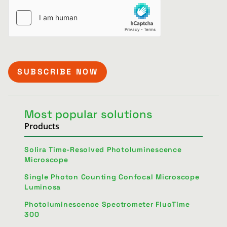
Most popular solutions
Products
Solira Time-Resolved Photoluminescence
Microscope
Single Photon Counting Confocal Microscope
Luminosa
Photoluminescence Spectrometer FluoTime
300