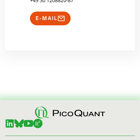
+49 30 1208820-87
E-MAIL