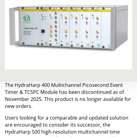
The HydraHarp 400 Multichannel Picosecond Event
Timer & TCSPC Module has been discontinued as of
November 2025. This product is no longer available for
new orders.
Users looking for a comparable and updated solution
are encouraged to consider its successor, the
HydraHarp 500 high-resolution multichannel time