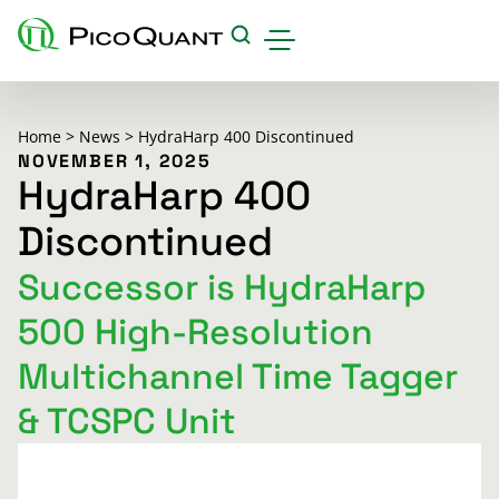
Products
Home
>
News
>
HydraHarp 400 Discontinued
Applications & Methods
NOVEMBER 1, 2025
HydraHarp 400
Events
Discontinued
Science Hub
Successor is HydraHarp
Support
500 High-Resolution
Downloads
Multichannel Time Tagger
Careers
& TCSPC Unit
About us
Contact