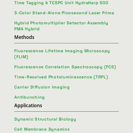
Time Tagging & TCSPC Unit HydraHarp 500
3-Color Stand-Alone Picosecond Laser Prima
Hybrid Photomultiplier Detector Assembly
PMA Hybrid
Methods
Fluorescence Lifetime Imaging Microscopy
(FLIM)
Fluorescence Correlation Spectroscopy (FCS)
Time-Resolved Photoluminescence (TRPL)
Carrier Diffusion Imaging
Antibunching
Applications
Dynamic Structural Biology
Cell Membrane Dynamics