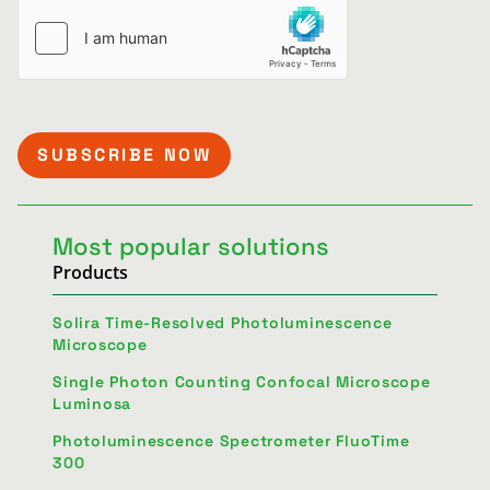
Most popular solutions
Products
Solira Time-Resolved Photoluminescence
Microscope
Single Photon Counting Confocal Microscope
Luminosa
Photoluminescence Spectrometer FluoTime
300