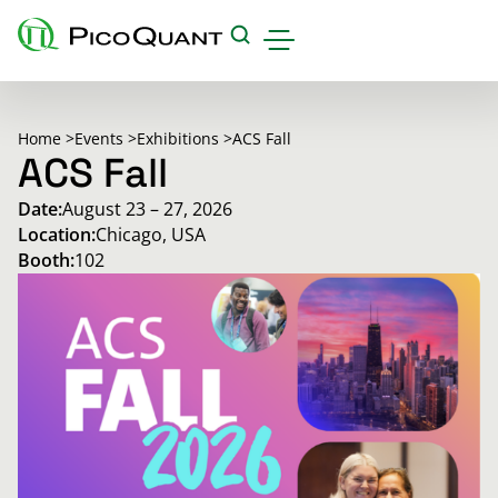
Products
Home >
Events >
Exhibitions >
ACS Fall
Applications & Methods
ACS Fall
Date:
August 23 – 27, 2026
Events
Location:
Chicago, USA
Science Hub
Booth:
102
Support
Downloads
Careers
About us
Contact