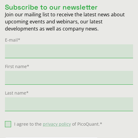
Subscribe to our newsletter
Join our mailing list to receive the latest news about
upcoming events and webinars, our latest
developments as well as company news.
E-mail
*
First name
*
Last name
*
I agree to the
privacy policy
of PicoQuant.
*