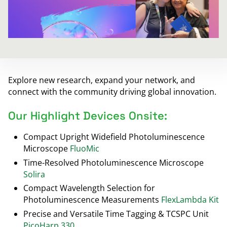
Explore new research, expand your network, and
connect with the community driving global innovation.
Our Highlight Devices Onsite:
Compact Upright Widefield Photoluminescence
Microscope
FluoMic
Time-Resolved Photoluminescence Microscope
Solira
Compact Wavelength Selection for
Photoluminescence Measurements
FlexLambda Kit
Precise and Versatile Time Tagging & TCSPC Unit
PicoHarp 330