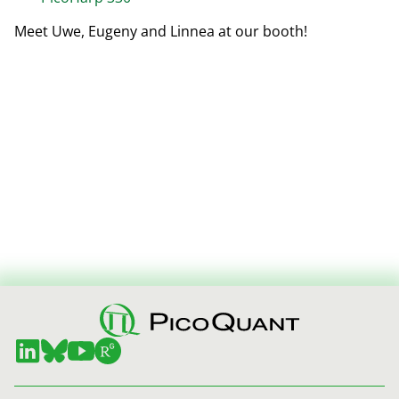
Meet Uwe, Eugeny and Linnea at our booth!