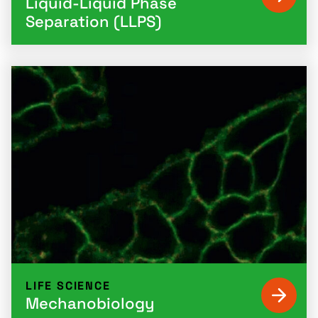
Liquid-Liquid Phase
Separation (LLPS)
LIFE SCIENCE
Mechanobiology