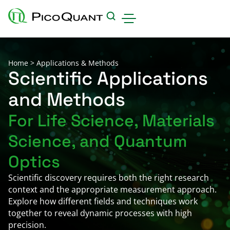
Products
Home
>
Applications & Methods
Applications & Methods
Scientific Applications
and Methods
Events
For Life Science, Materials
Science Hub
Science, and Quantum
Support
Downloads
Optics
Careers
Scientific discovery requires both the right research
context and the appropriate measurement approach.
About us
Explore how different fields and techniques work
Contact
together to reveal dynamic processes with high
precision.