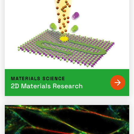
MATERIALS SCIENCE
2D Materials Research