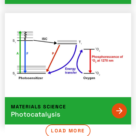
MATERIALS SCIENCE
Photocatalysis
LOAD MORE