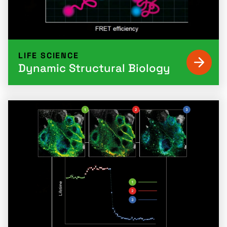
LIFE SCIENCE
Dynamic Structural Biology