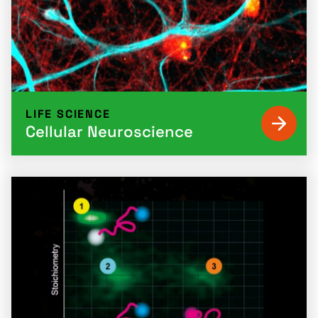
LIFE SCIENCE
Cellular Neuroscience