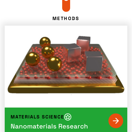
METHODS
MATERIALS SCIENCE
Nanomaterials Research