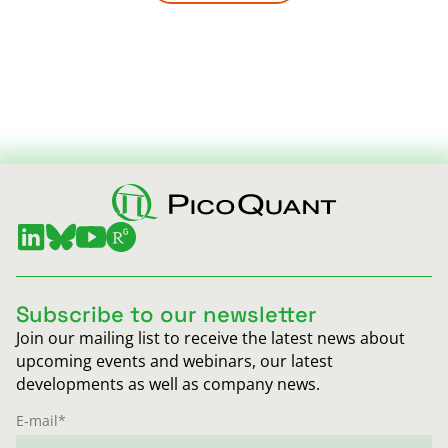
Subscribe to our newsletter
Join our mailing list to receive the latest news about
upcoming events and webinars, our latest
developments as well as company news.
E-mail
*