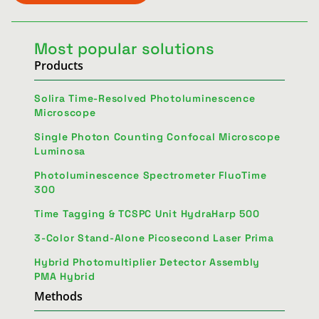
Most popular solutions
Products
Solira Time-Resolved Photoluminescence
Microscope
Single Photon Counting Confocal Microscope
Luminosa
Photoluminescence Spectrometer FluoTime
300
Time Tagging & TCSPC Unit HydraHarp 500
3-Color Stand-Alone Picosecond Laser Prima
Hybrid Photomultiplier Detector Assembly
PMA Hybrid
Methods