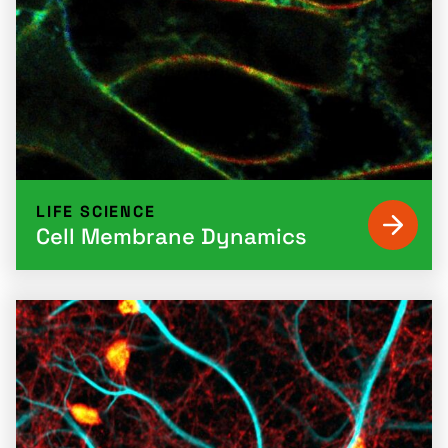
LIFE SCIENCE
Cell Membrane Dynamics