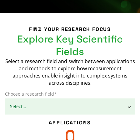
FIND YOUR RESEARCH FOCUS
Explore Key Scientific
Fields
Select a research field and switch between applications
and methods to explore how measurement
approaches enable insight into complex systems
across disciplines.
Choose a research field*
APPLICATIONS