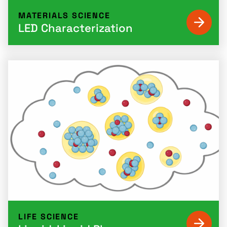
MATERIALS SCIENCE
LED Characterization
LIFE SCIENCE