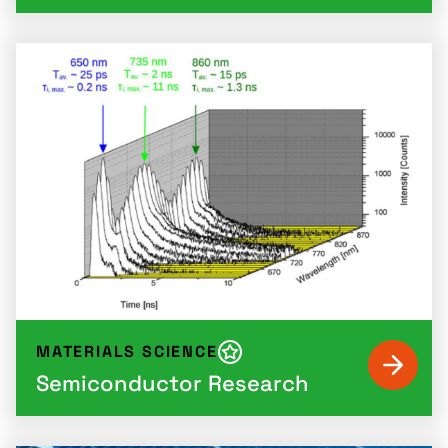
MATERIALS SCIENCE
Semiconductor Research