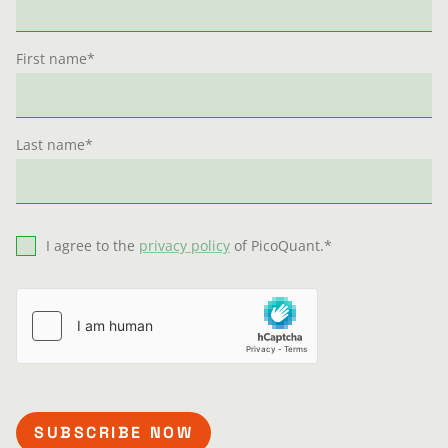
First name
*
Last name
*
I agree to the
privacy policy
of PicoQuant.
*