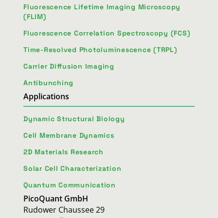
Fluorescence Lifetime Imaging Microscopy
(FLIM)
Fluorescence Correlation Spectroscopy (FCS)
Time-Resolved Photoluminescence (TRPL)
Carrier Diffusion Imaging
Antibunching
Applications
Dynamic Structural Biology
Cell Membrane Dynamics
2D Materials Research
Solar Cell Characterization
Quantum Communication
PicoQuant GmbH
Rudower Chaussee 29