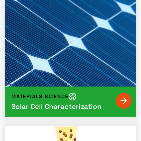
MATERIALS SCIENCE
Solar Cell Characterization