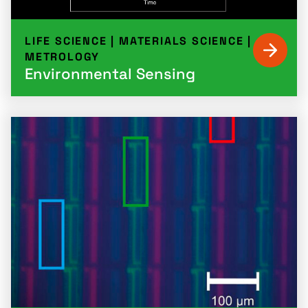
LIFE SCIENCE
|
MATERIALS SCIENCE
|
METROLOGY
Environmental Sensing