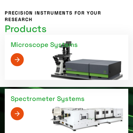
PRECISION INSTRUMENTS FOR YOUR
RESEARCH
Products
Microscope Systems
Spectrometer Systems