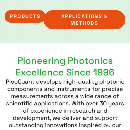
PRODUCTS
APPLICATIONS &
METHODS
Pioneering Photonics
Excellence Since 1996
PicoQuant develops high-quality photonic
components and instruments for precise
measurements across a wide range of
scientific applications. With over 30 years
of experience in research and
development, we deliver and support
outstanding innovations inspired by our