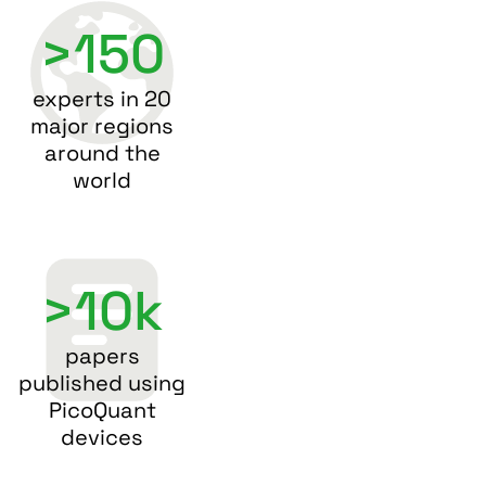
>150
experts in 20
major regions
around the
world
>10k
papers
published using
PicoQuant
devices