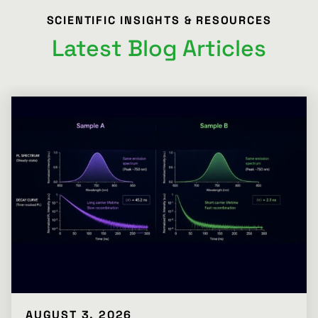
SCIENTIFIC INSIGHTS & RESOURCES
Latest Blog Articles
AUGUST 3, 2026