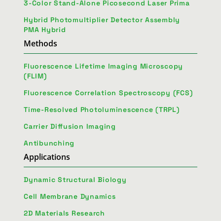
3-Color Stand-Alone Picosecond Laser Prima
Hybrid Photomultiplier Detector Assembly
PMA Hybrid
Methods
Fluorescence Lifetime Imaging Microscopy
(FLIM)
Fluorescence Correlation Spectroscopy (FCS)
Time-Resolved Photoluminescence (TRPL)
Carrier Diffusion Imaging
Antibunching
Applications
Dynamic Structural Biology
Cell Membrane Dynamics
2D Materials Research