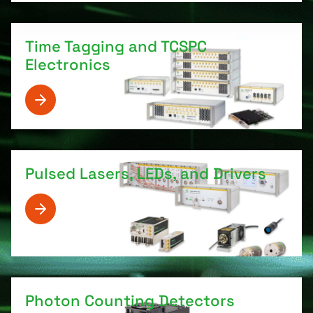
Time Tagging and TCSPC
Electronics
Pulsed Lasers, LEDs, and Drivers
Photon Counting Detectors