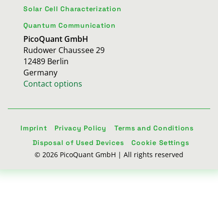
Solar Cell Characterization
Quantum Communication
PicoQuant GmbH
Rudower Chaussee 29
12489 Berlin
Germany
Contact options
Imprint
Privacy Policy
Terms and Conditions
Disposal of Used Devices
Cookie Settings
© 2026 PicoQuant GmbH | All rights reserved