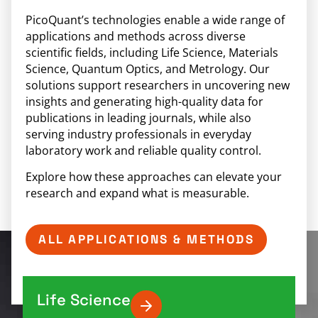
PicoQuant’s technologies enable a wide range of
applications and methods across diverse
scientific fields, including Life Science, Materials
Science, Quantum Optics, and Metrology. Our
solutions support researchers in uncovering new
insights and generating high-quality data for
publications in leading journals, while also
serving industry professionals in everyday
laboratory work and reliable quality control.
Explore how these approaches can elevate your
research and expand what is measurable.
ALL APPLICATIONS & METHODS
Life Science