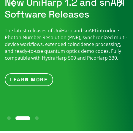
New UniHarp 1.2 and snAPI
Software Releases
The latest releases of UniHarp and snAPI introduce
Photon Number Resolution (PNR), synchronized multi-
device workflows, extended coincidence processing,
and ready-to-use quantum optics demo codes. Fully
compatible with HydraHarp 500 and PicoHarp 330.
LEARN MORE