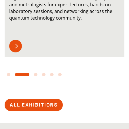
and metrologists for expert lectures, hands-on
laboratory sessions, and networking across the
quantum technology community.
ALL EXHIBITIONS