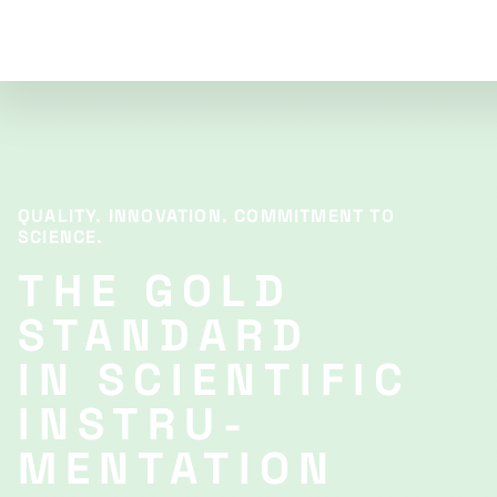
QUALITY. INNOVATION. COMMITMENT TO
SCIENCE.
THE GOLD
STANDARD
IN SCIENTIFIC
INSTRU­
MENTATION