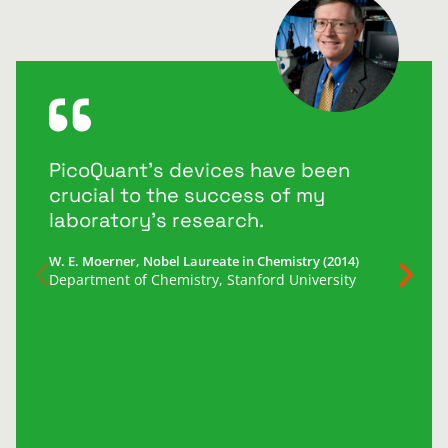
PicoQuant’s devices have been
crucial to the success of my
laboratory’s research.
W. E. Moerner, Nobel Laureate in Chemistry (2014)
Department of Chemistry, Stanford University