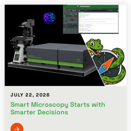
JULY 22, 2026
Smart Microscopy Starts with
Smarter Decisions