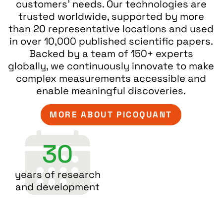
customers’ needs. Our technologies are
trusted worldwide, supported by more
than 20 representative locations and used
in over 10,000 published scientific papers.
Backed by a team of 150+ experts
globally, we continuously innovate to make
complex measurements accessible and
enable meaningful discoveries.
MORE ABOUT PICOQUANT
30
years of research
and development