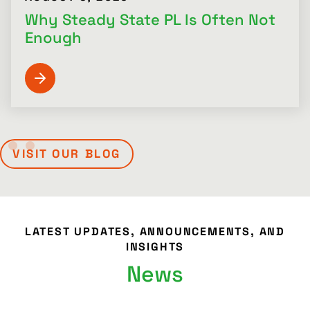
Why Steady State PL Is Often Not
Enough
VISIT OUR BLOG
LATEST UPDATES, ANNOUNCEMENTS, AND
INSIGHTS
News