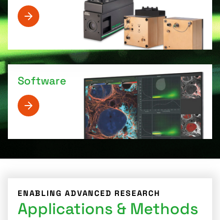
Software
ENABLING ADVANCED RESEARCH
Applications & Methods