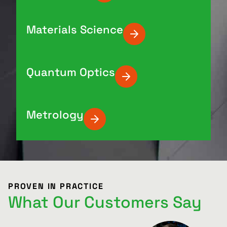
Materials Science
Quantum Optics
Metrology
PROVEN IN PRACTICE
What Our Customers Say