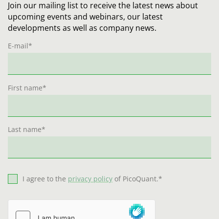
Join our mailing list to receive the latest news about
upcoming events and webinars, our latest
developments as well as company news.
E-mail
*
First name
*
Last name
*
I agree to the
privacy policy
of PicoQuant.
*