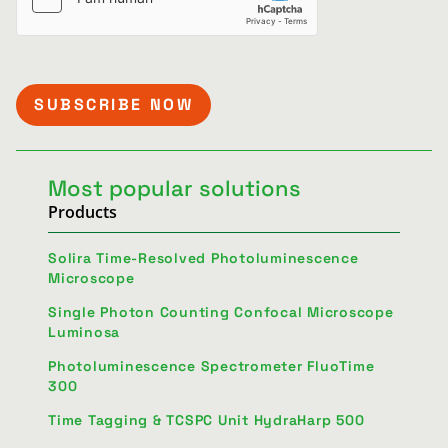
Most popular solutions
Products
Solira Time-Resolved Photoluminescence
Microscope
Single Photon Counting Confocal Microscope
Luminosa
Photoluminescence Spectrometer FluoTime
300
Time Tagging & TCSPC Unit HydraHarp 500