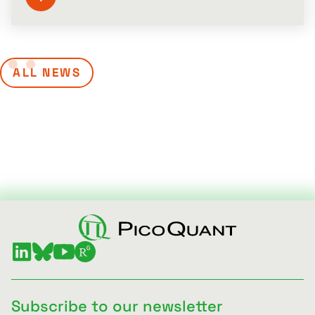
ALL NEWS
Subscribe to our newsletter