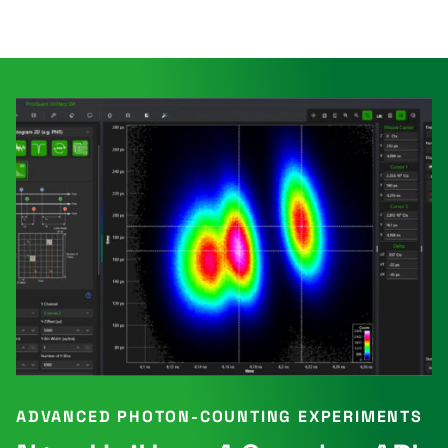
ADVANCED PHOTON-COUNTING EXPERIMENTS