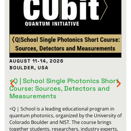
AUGUST 11-14, 2026
BOULDER, USA
<Q | School Single Photonics Short
Course: Sources, Detectors and
Measurements
<Q | School is a leading educational program in
quantum photonics, organized by the University of
Colorado Boulder and NIST. The course brings
together students, researchers, industry experts,