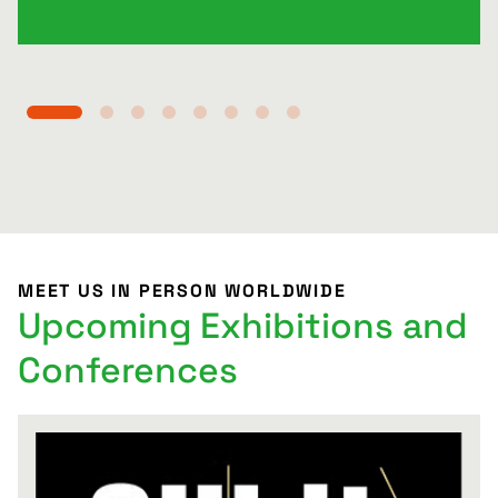
MEET US IN PERSON WORLDWIDE
Upcoming Exhibitions and
Conferences